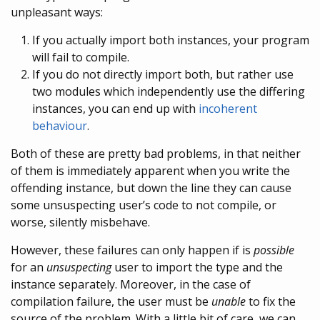
unpleasant ways:
If you actually import both instances, your program
will fail to compile.
If you do not directly import both, but rather use
two modules which independently use the differing
instances, you can end up with
incoherent
behaviour
.
Both of these are pretty bad problems, in that neither
of them is immediately apparent when you write the
offending instance, but down the line they can cause
some unsuspecting user’s code to not compile, or
worse, silently misbehave.
However, these failures can only happen if is
possible
for an
unsuspecting
user to import the type and the
instance separately. Moreover, in the case of
compilation failure, the user must be
unable
to fix the
source of the problem. With a little bit of care, we can