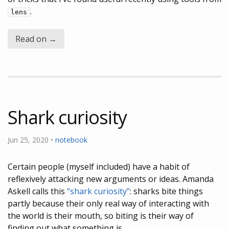
.
lens
Read on →
Shark curiosity
Jun 25, 2020 •
notebook
Certain people (myself included) have a habit of
reflexively attacking new arguments or ideas. Amanda
Askell calls this
“shark curiosity”
: sharks bite things
partly because their only real way of interacting with
the world is their mouth, so biting is their way of
finding out what something is.