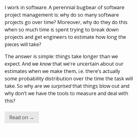
I work in software. A perennial bugbear of software
project management is: why do so many software
projects go over time? Moreover, why do they do this
when so much time is spent trying to break down
projects and get engineers to estimate how long the
pieces will take?
The answer is simple: things take longer than we
expect. And we
know
that we’re uncertain about our
estimates when we make them, i.e. there’s actually
some probability distribution over the time the task will
take. So why are we
surprised
that things blow out and
why don’t we have the tools to measure and deal with
this?
Read on →