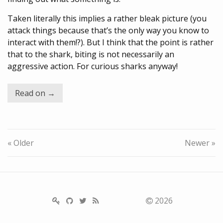
Taken literally this implies a rather bleak picture (you
attack things because that’s the only way you know to
interact with them!?). But I think that the point is rather
that to the shark, biting is not necessarily an
aggressive action. For curious sharks anyway!
Read on →
« Older
Newer »
2026