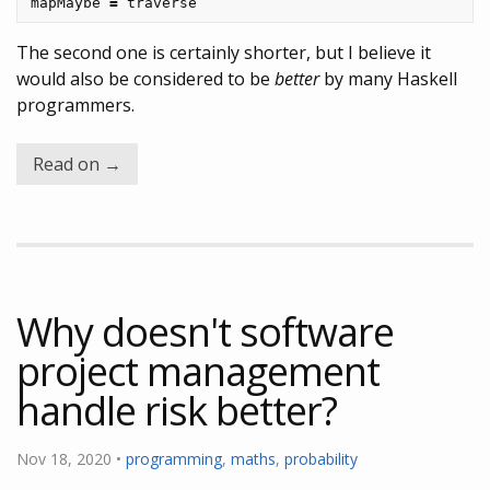
mapMaybe
=
traverse
The second one is certainly shorter, but I believe it
would also be considered to be
better
by many Haskell
programmers.
Read on →
Why doesn't software
project management
handle risk better?
Nov 18, 2020 •
programming
,
maths
,
probability