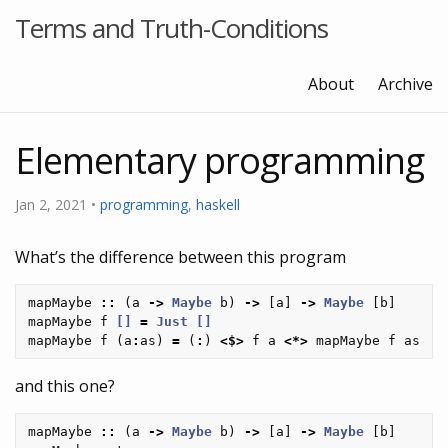
Terms and Truth-Conditions
About
Archive
Elementary programming
Jan 2, 2021 •
programming
,
haskell
What’s the difference between this program
mapMaybe
::
(
a
->
Maybe
b
)
->
[
a
]
->
Maybe
[
b
]
mapMaybe
f
[]
=
Just
[]
mapMaybe
f
(
a
:
as
)
=
(
:
)
<$>
f
a
<*>
mapMaybe
f
as
and this one?
mapMaybe
::
(
a
->
Maybe
b
)
->
[
a
]
->
Maybe
[
b
]