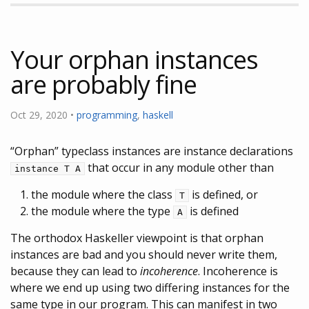
Your orphan instances
are probably fine
Oct 29, 2020 •
programming
,
haskell
“Orphan” typeclass instances are instance declarations
that occur in any module other than
instance T A
the module where the class
is defined, or
T
the module where the type
is defined
A
The orthodox Haskeller viewpoint is that orphan
instances are bad and you should never write them,
because they can lead to
incoherence
. Incoherence is
where we end up using two differing instances for the
same type in our program. This can manifest in two