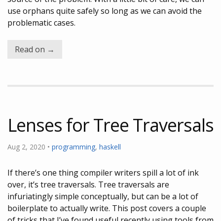
use orphans quite safely so long as we can avoid the
problematic cases.
Read on →
Lenses for Tree Traversals
Aug 2, 2020 •
programming
,
haskell
If there’s one thing compiler writers spill a lot of ink
over, it’s tree traversals. Tree traversals are
infuriatingly simple conceptually, but can be a lot of
boilerplate to actually write. This post covers a couple
of tricks that I’ve found useful recently using tools from