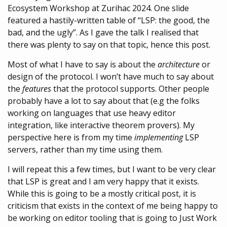
Ecosystem Workshop at Zurihac 2024. One slide
featured a hastily-written table of “LSP: the good, the
bad, and the ugly”. As I gave the talk I realised that
there was plenty to say on that topic, hence this post.
Most of what I have to say is about the
architecture
or
design of the protocol. I won’t have much to say about
the
features
that the protocol supports. Other people
probably have a lot to say about that (e.g the folks
working on languages that use heavy editor
integration, like interactive theorem provers). My
perspective here is from my time
implementing
LSP
servers, rather than my time using them.
I will repeat this a few times, but I want to be very clear
that LSP is great and I am very happy that it exists.
While this is going to be a mostly critical post, it is
criticism that exists in the context of me being happy to
be working on editor tooling that is going to Just Work