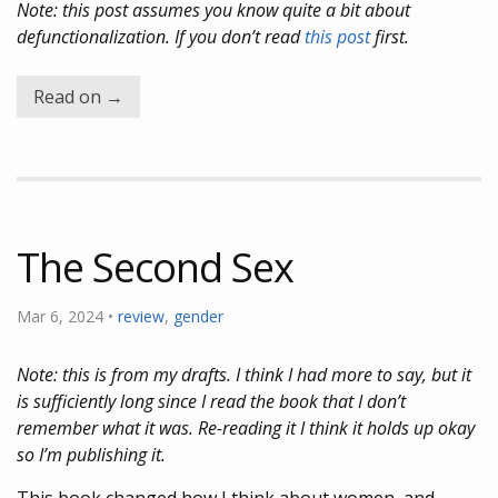
Note: this post assumes you know quite a bit about
defunctionalization. If you don’t read
this post
first.
Read on →
The Second Sex
Mar 6, 2024 •
review
,
gender
Note: this is from my drafts. I think I had more to say, but it
is sufficiently long since I read the book that I don’t
remember what it was. Re-reading it I think it holds up okay
so I’m publishing it.