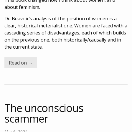
This book changed how I think about women, and
about feminism.
De Beavoir’s analysis of the position of women is a
clear, historical meterialist one. Women are faced with a
cascading series of disadvantages, each of which builds
on the previous one, both historically/causally and in
the current state.
Read on →
The unconscious
scammer
Mar 6, 2024