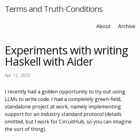
Terms and Truth-Conditions
About
Archive
Experiments with writing
Haskell with Aider
Apr 12, 2025
I recently had a golden opportunity to try out using
LLMs to write code. I had a completely green-field,
standalone project at work, namely implementing
support for an industry standard protocol (details
omitted, but I work for CircuitHub, so you can imagine
the sort of thing).