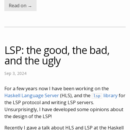
Read on →
LSP: the good, the bad,
and the ugly
Sep 3, 2024
For a few years now I have been working on the
Haskell Language Server
(HLS), and the
library
for
lsp
the LSP protocol and writing LSP servers.
Unsurprisingly, I have developed some opinions about
the design of the LSP!
Recently I gave a talk about HLS and LSP at the Haskell