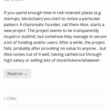
If you spend enough time in risk-tolerant places (e.g.
startups, blockchain) you start to notice a particular
pattern. A charismatic founder, call them Alice, starts a
new project. The project seems to be transparently
stupid or bullshit, but somehow they manage to secure
a lot of funding and/or users. After a while, the project
fails, probably after providing no value to anyone… but
Alice comes out of it well, having cashed out through
high salary or selling lots of stock/tokens/whatever.
Read on →
« Older