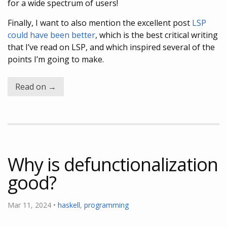
for a wide spectrum of users!
Finally, I want to also mention the excellent post
LSP
could have been better
, which is the best critical writing
that I’ve read on LSP, and which inspired several of the
points I’m going to make.
Read on →
Why is defunctionalization
good?
Mar 11, 2024 •
haskell
,
programming