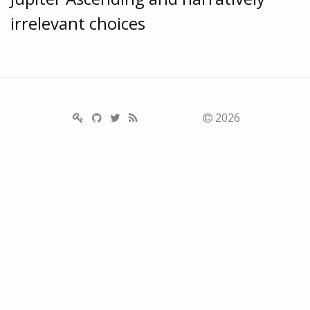
irrelevant choices
2026