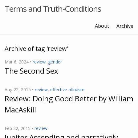
Terms and Truth-Conditions
About
Archive
Archive of tag 'review'
Mar 6, 2024 •
review
,
gender
The Second Sex
Aug 22, 2015 •
review
,
effective altruism
Review: Doing Good Better by William
MacAskill
Feb 22, 2015 •
review
Jupiter Ascending and narratively