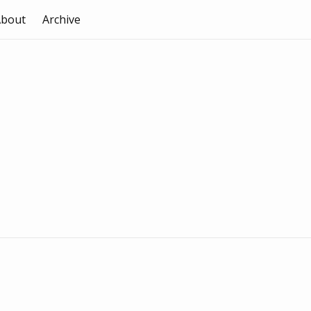
About
Archive