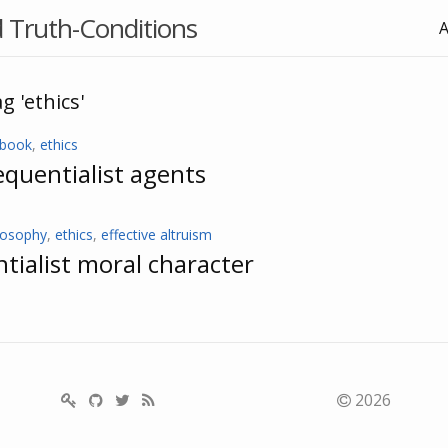
 Truth-Conditions
g 'ethics'
ebook
,
ethics
quentialist agents
losophy
,
ethics
,
effective altruism
ialist moral character
2026