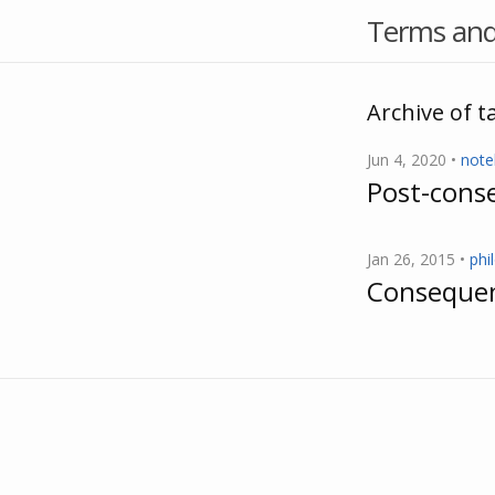
Terms and
Archive of ta
Jun 4, 2020 •
not
Post-conse
Jan 26, 2015 •
phi
Consequent