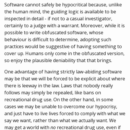
Software cannot safely be hypocritical because, unlike
the human mind, the guiding logic is available to be
inspected in detail - if not to a casual investigator,
certainly to a judge with a warrant. Moreover, while it is
possible to write obfuscated software, whose
behaviour is difficult to determine, adopting such
practices would be suggestive of having something to
cover up. Humans only come in the obfuscated version,
so enjoy the plausible deniability that that brings.
One advantage of having strictly law-abiding software
may be that we will be forced to be explicit about where
there is leeway in the law. Laws that nobody really
follows may simply be repealed, like bans on
recreational drug use. On the other hand, in some
cases we may be unable to overcome our hypocrisy,
and just have to live lives forced to comply with what we
say we want, rather than what we actually want. We
may get a world with
no
recreational drug use, even if