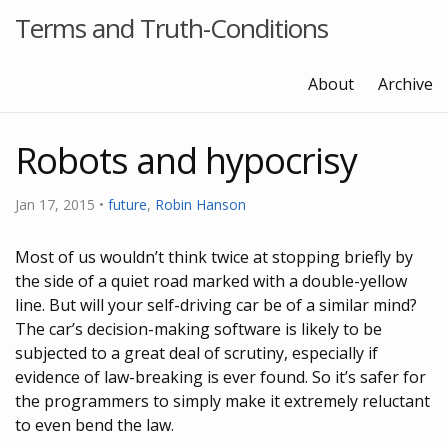
Terms and Truth-Conditions
About
Archive
Robots and hypocrisy
Jan 17, 2015
•
future
,
Robin Hanson
Most of us wouldn’t think twice at stopping briefly by
the side of a quiet road marked with a double-yellow
line. But will your self-driving car be of a similar mind?
The car’s decision-making software is likely to be
subjected to a great deal of scrutiny, especially if
evidence of law-breaking is ever found. So it’s safer for
the programmers to simply make it extremely reluctant
to even bend the law.